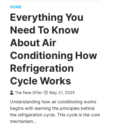
HOME
Everything You
Need To Know
About Air
Conditioning How
Refrigeration
Cycle Works
The New DIYer
May 21, 2025
Understanding how air conditioning works
begins with learning the principles behind
the refrigeration cycle. This cycle is the core
mechanism…