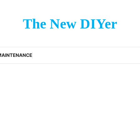
The New DIYer
MAINTENANCE