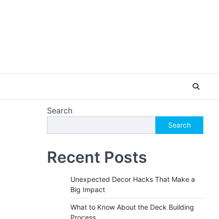
Search
Search
Recent Posts
Unexpected Decor Hacks That Make a
Big Impact
What to Know About the Deck Building
Process