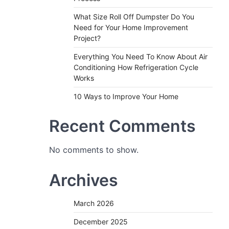
What Size Roll Off Dumpster Do You
Need for Your Home Improvement
Project?
Everything You Need To Know About Air
Conditioning How Refrigeration Cycle
Works
10 Ways to Improve Your Home
Recent Comments
No comments to show.
Archives
March 2026
December 2025