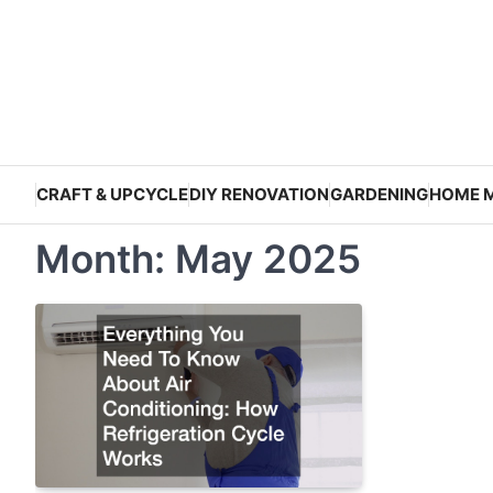
Skip
to
content
CRAFT & UPCYCLE
DIY RENOVATION
GARDENING
HOME 
Month:
May 2025