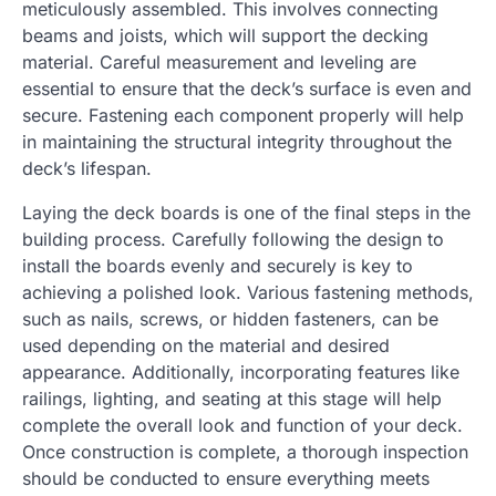
meticulously assembled. This involves connecting
beams and joists, which will support the decking
material. Careful measurement and leveling are
essential to ensure that the deck’s surface is even and
secure. Fastening each component properly will help
in maintaining the structural integrity throughout the
deck’s lifespan.
Laying the deck boards is one of the final steps in the
building process. Carefully following the design to
install the boards evenly and securely is key to
achieving a polished look. Various fastening methods,
such as nails, screws, or hidden fasteners, can be
used depending on the material and desired
appearance. Additionally, incorporating features like
railings, lighting, and seating at this stage will help
complete the overall look and function of your deck.
Once construction is complete, a thorough inspection
should be conducted to ensure everything meets