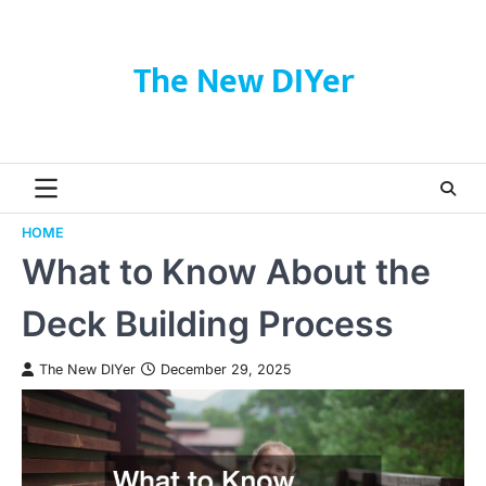
Skip
to
content
The New DIYer
HOME
What to Know About the
Deck Building Process
The New DIYer
December 29, 2025