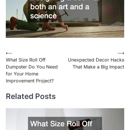
⟵
⟶
Post
What Size Roll Off
Unexpected Decor Hacks
navigation
Dumpster Do You Need
That Make a Big Impact
for Your Home
Improvement Project?
Related Posts