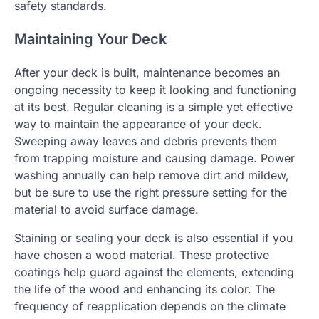
safety standards.
Maintaining Your Deck
After your deck is built, maintenance becomes an
ongoing necessity to keep it looking and functioning
at its best. Regular cleaning is a simple yet effective
way to maintain the appearance of your deck.
Sweeping away leaves and debris prevents them
from trapping moisture and causing damage. Power
washing annually can help remove dirt and mildew,
but be sure to use the right pressure setting for the
material to avoid surface damage.
Staining or sealing your deck is also essential if you
have chosen a wood material. These protective
coatings help guard against the elements, extending
the life of the wood and enhancing its color. The
frequency of reapplication depends on the climate