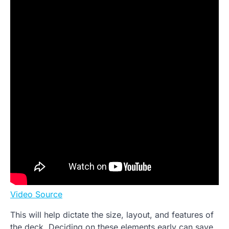
Video Source
This will help dictate the size, layout, and features of
the deck. Deciding on these elements early can save