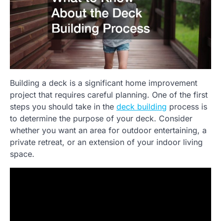
Building a deck is a significant home improvement
project that requires careful planning. One of the first
steps you should take in the
deck building
process is
to determine the purpose of your deck. Consider
whether you want an area for outdoor entertaining, a
private retreat, or an extension of your indoor living
space.