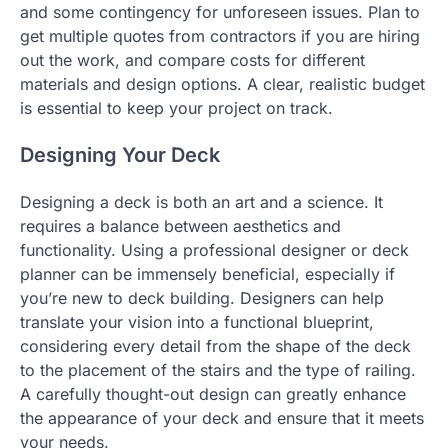
and some contingency for unforeseen issues. Plan to
get multiple quotes from contractors if you are hiring
out the work, and compare costs for different
materials and design options. A clear, realistic budget
is essential to keep your project on track.
Designing Your Deck
Designing a deck is both an art and a science. It
requires a balance between aesthetics and
functionality. Using a professional designer or deck
planner can be immensely beneficial, especially if
you’re new to deck building. Designers can help
translate your vision into a functional blueprint,
considering every detail from the shape of the deck
to the placement of the stairs and the type of railing.
A carefully thought-out design can greatly enhance
the appearance of your deck and ensure that it meets
your needs.