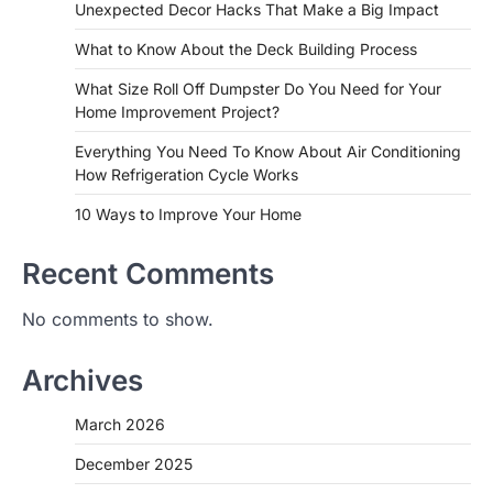
Unexpected Decor Hacks That Make a Big Impact
What to Know About the Deck Building Process
What Size Roll Off Dumpster Do You Need for Your
Home Improvement Project?
Everything You Need To Know About Air Conditioning
How Refrigeration Cycle Works
10 Ways to Improve Your Home
Recent Comments
No comments to show.
Archives
March 2026
December 2025