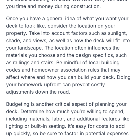
you time and money during construction.
Once you have a general idea of what you want your
deck to look like, consider the location on your
property. Take into account factors such as sunlight,
shade, and views, as well as how the deck will fit into
your landscape. The location often influences the
materials you choose and the design specifics, such
as railings and stairs. Be mindful of local building
codes and homeowner association rules that may
affect where and how you can build your deck. Doing
your homework upfront can prevent costly
adjustments down the road.
Budgeting is another critical aspect of planning your
deck. Determine how much you’re willing to spend,
including materials, labor, and additional features like
lighting or built-in seating. It’s easy for costs to add
up quickly, so be sure to factor in potential expenses