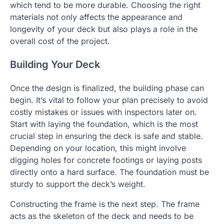
which tend to be more durable. Choosing the right
materials not only affects the appearance and
longevity of your deck but also plays a role in the
overall cost of the project.
Building Your Deck
Once the design is finalized, the building phase can
begin. It’s vital to follow your plan precisely to avoid
costly mistakes or issues with inspectors later on.
Start with laying the foundation, which is the most
crucial step in ensuring the deck is safe and stable.
Depending on your location, this might involve
digging holes for concrete footings or laying posts
directly onto a hard surface. The foundation must be
sturdy to support the deck’s weight.
Constructing the frame is the next step. The frame
acts as the skeleton of the deck and needs to be