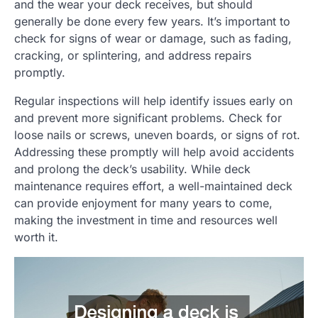
and the wear your deck receives, but should
generally be done every few years. It’s important to
check for signs of wear or damage, such as fading,
cracking, or splintering, and address repairs
promptly.
Regular inspections will help identify issues early on
and prevent more significant problems. Check for
loose nails or screws, uneven boards, or signs of rot.
Addressing these promptly will help avoid accidents
and prolong the deck’s usability. While deck
maintenance requires effort, a well-maintained deck
can provide enjoyment for many years to come,
making the investment in time and resources well
worth it.