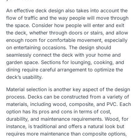
An effective deck design also takes into account the
flow of traffic and the way people will move through
the space. Consider how people will enter and exit
the deck, whether through doors or stairs, and allow
enough room for comfortable movement, especially
on entertaining occasions. The design should
seamlessly connect the deck with your home and
garden space. Sections for lounging, cooking, and
dining require careful arrangement to optimize the
deck’s usability.
Material selection is another key aspect of the design
process. Decks can be constructed from a variety of
materials, including wood, composite, and PVC. Each
option has its pros and cons in terms of cost,
durability, and maintenance requirements. Wood, for
instance, is traditional and offers a natural look but
requires more maintenance than composite options,