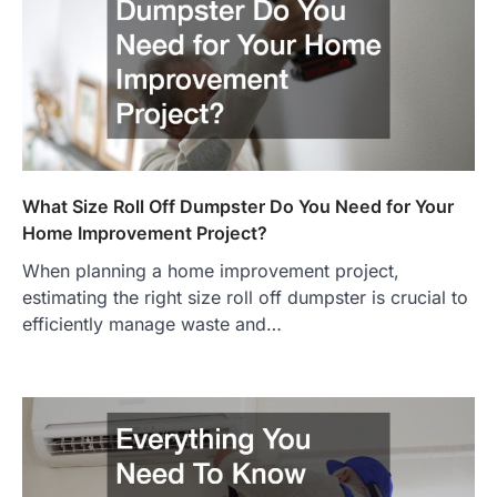
What Size Roll Off Dumpster Do You Need for Your
Home Improvement Project?
When planning a home improvement project,
estimating the right size roll off dumpster is crucial to
efficiently manage waste and…