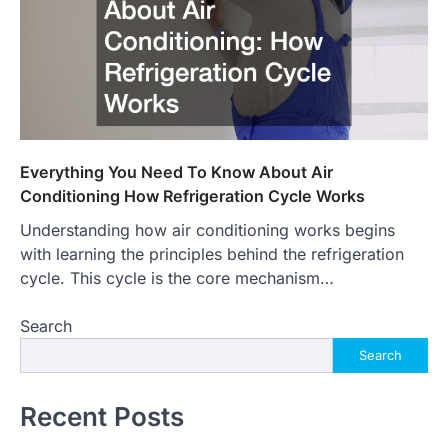
Everything You Need To Know About Air
Conditioning How Refrigeration Cycle Works
Understanding how air conditioning works begins
with learning the principles behind the refrigeration
cycle. This cycle is the core mechanism…
Search
Search
Recent Posts