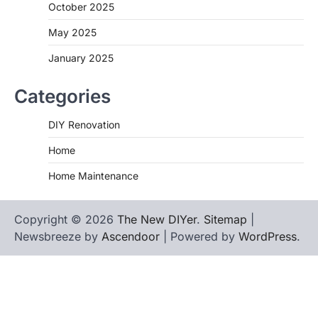
October 2025
May 2025
January 2025
Categories
DIY Renovation
Home
Home Maintenance
Copyright © 2026
The New DIYer
.
Sitemap
|
Newsbreeze by
Ascendoor
| Powered by
WordPress
.