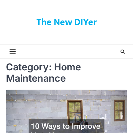
Skip
to
content
The New DIYer
Category:
Home
Maintenance