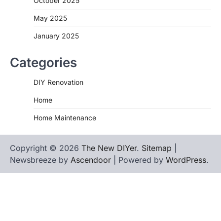
October 2025
May 2025
January 2025
Categories
DIY Renovation
Home
Home Maintenance
Copyright © 2026
The New DIYer
.
Sitemap
|
Newsbreeze by
Ascendoor
| Powered by
WordPress
.