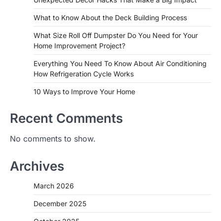
What to Know About the Deck Building Process
What Size Roll Off Dumpster Do You Need for Your
Home Improvement Project?
Everything You Need To Know About Air Conditioning
How Refrigeration Cycle Works
10 Ways to Improve Your Home
Recent Comments
No comments to show.
Archives
March 2026
December 2025