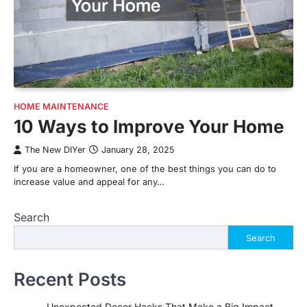
HOME MAINTENANCE
10 Ways to Improve Your Home
The New DIYer
January 28, 2025
If you are a homeowner, one of the best things you can do to
increase value and appeal for any…
Search
Search
Recent Posts
Unexpected Decor Hacks That Make a Big Impact